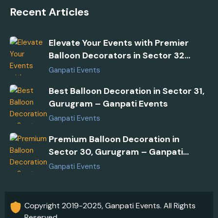
Recent Articles
Elevate Your Events with Premier
Balloon Decorators in Sector 32
Gurugram
Ganpati Events
Best Balloon Decoration in Sector 31,
Gurugram – Ganpati Events
Ganpati Events
Premium Balloon Decoration in
Sector 30, Gurugram – Ganpati
Events
Ganpati Events
Copyright 2019-2025, Ganpati Events. All Rights
Reserved