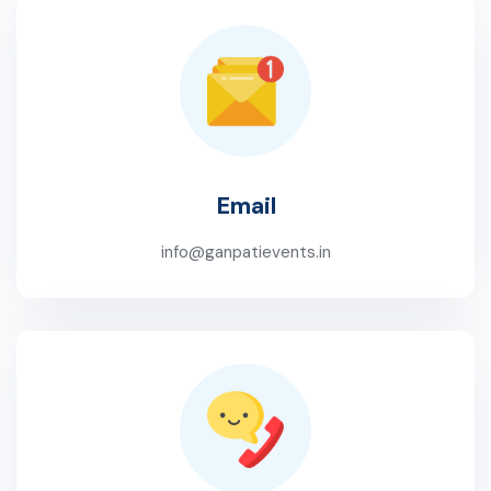
Email
info@ganpatievents.in