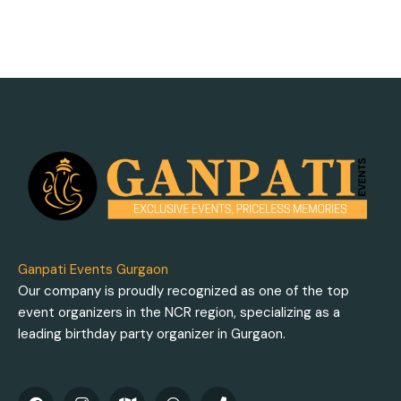
Ganpati Events Gurgaon
Our company is proudly recognized as one of the top
event organizers in the NCR region, specializing as a
leading birthday party organizer in Gurgaon.