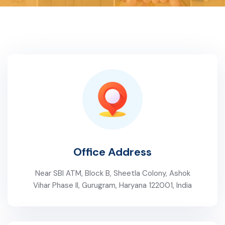
Office Address
Near SBI ATM, Block B, Sheetla Colony, Ashok
Vihar Phase II, Gurugram, Haryana 122001, India