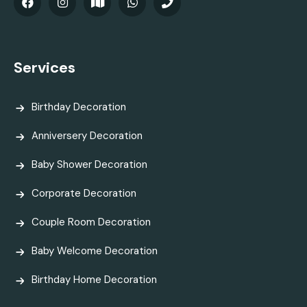
Services
Birthday Decoration
Anniversery Decoration
Baby Shower Decoration
Corporate Decoration
Couple Room Decoration
Baby Welcome Decoration
Birthday Home Decoration