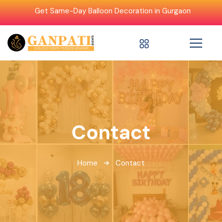
Get Same-Day Balloon Decoration in Gurgaon
Contact
Home
Contact