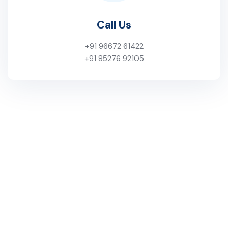
Call Us
+91 96672 61422
+91 85276 92105