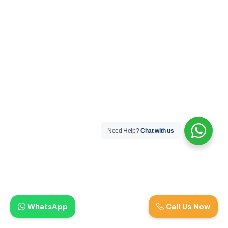
Need Help?
Chat with us
WhatsApp
Call Us Now