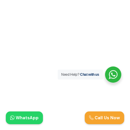
Need Help?
Chat with us
WhatsApp
Call Us Now