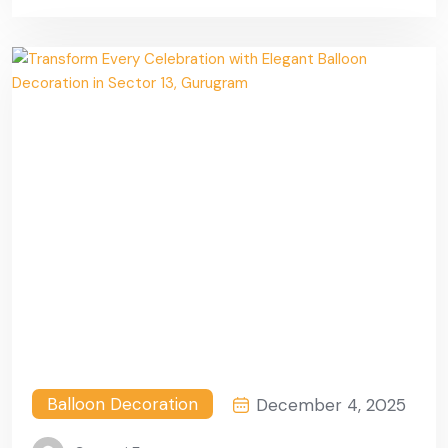
Gurugram
Balloon Decoration
December 4, 2025