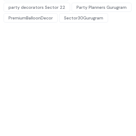
party decorators Sector 22
Party Planners Gurugram
PremiumBalloonDecor
Sector30Gurugram