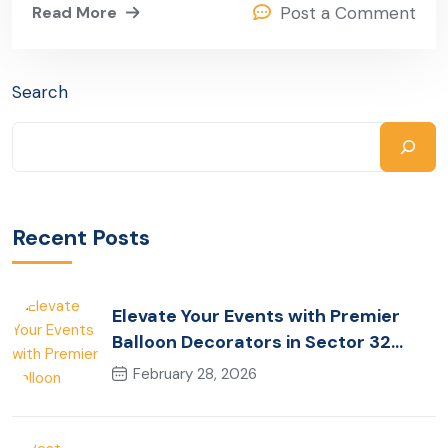
Read More
Post a Comment
Search
Recent Posts
Elevate Your Events with Premier
Balloon Decorators in Sector 32
Gurugram
February 28, 2026