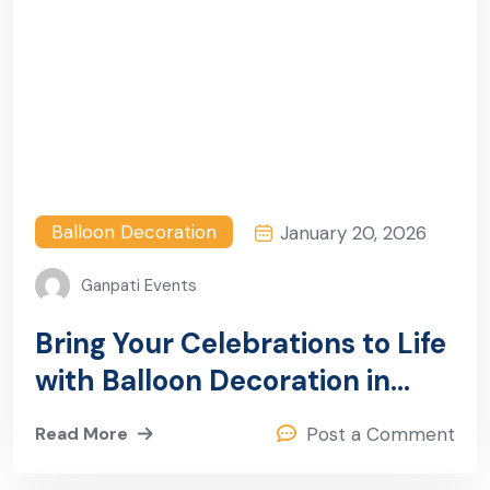
Balloon Decoration
January 20, 2026
Ganpati Events
Bring Your Celebrations to Life
with Balloon Decoration in
Sector 23, Gurugram
Read More
Post a Comment