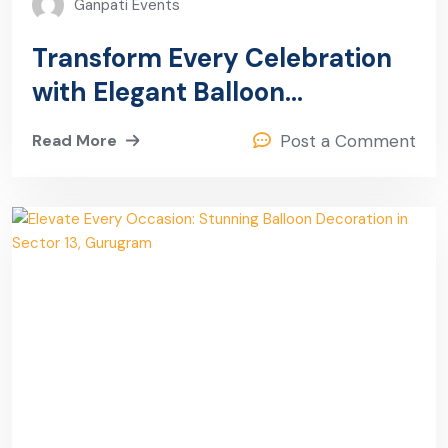
Ganpati Events
Transform Every Celebration
with Elegant Balloon
Decoration in Sector 13,
Read More
Post a Comment
Gurugram