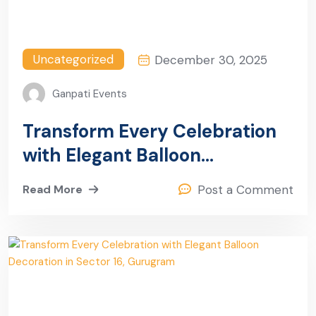
Uncategorized
December 30, 2025
Ganpati Events
Transform Every Celebration
with Elegant Balloon
Decoration in Sector 19,
Read More
Post a Comment
Gurugram