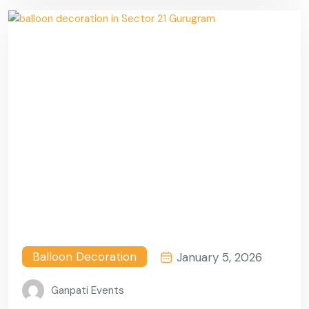
Balloon Decoration
January 5, 2026
Ganpati Events