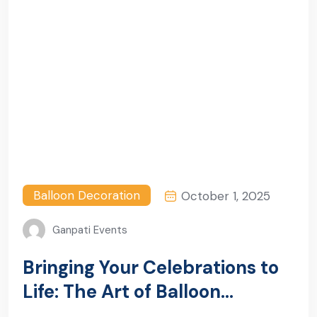
Balloon Decoration
October 1, 2025
Ganpati Events
Bringing Your Celebrations to
Life: The Art of Balloon
Decoration in Gurugram