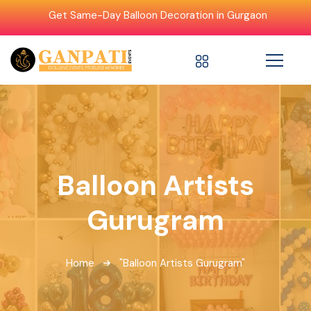
Get Same-Day Balloon Decoration in Gurgaon
Balloon Artists
Gurugram
Home
"Balloon Artists Gurugram"