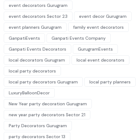
event decorators Gurugram
event decorators Sector 23
event decor Gurugram
event planners Gurugram
family event decorators
GanpatiEvents
Ganpati Events Company
Ganpati Events Decorators
GurugramEvents
local decorators Gurugram
local event decorators
local party decorators
local party decorators Gurugram
local party planners
LuxuryBalloonDecor
New Year party decoration Gurugram
new year party decorators Sector 21
Party Decorators Gurugram
party decorators Sector 13