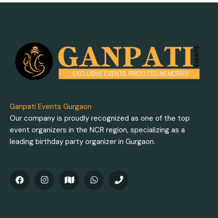
Ganpati Events Gurgaon
Our company is proudly recognized as one of the top
event organizers in the NCR region, specializing as a
leading birthday party organizer in Gurgaon.