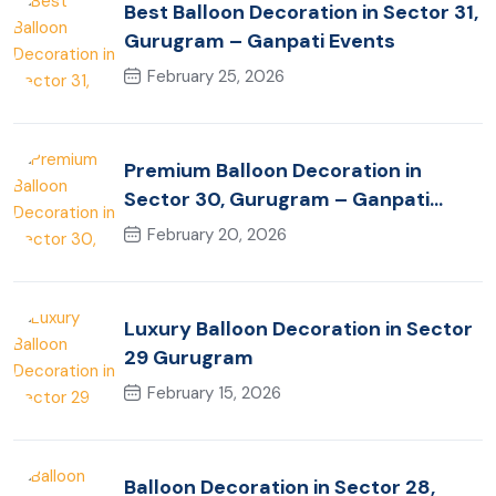
Best Balloon Decoration in Sector 31,
Gurugram – Ganpati Events
February 25, 2026
Premium Balloon Decoration in
Sector 30, Gurugram – Ganpati
Events
February 20, 2026
Luxury Balloon Decoration in Sector
29 Gurugram
February 15, 2026
Balloon Decoration in Sector 28,