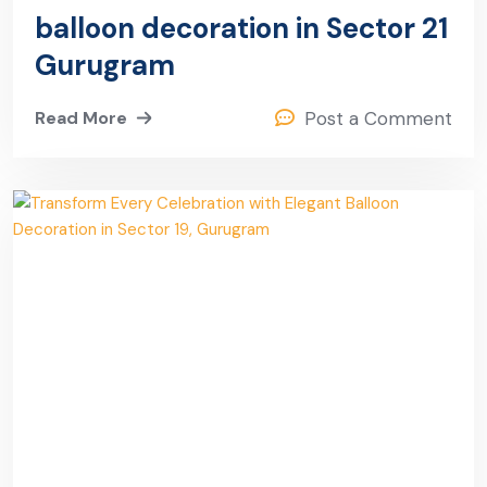
balloon decoration in Sector 21
Gurugram
Read More
Post a Comment