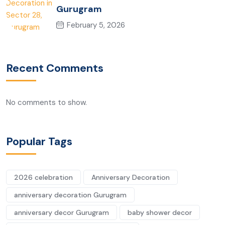
Gurugram
February 5, 2026
Recent Comments
No comments to show.
Popular Tags
2026 celebration
Anniversary Decoration
anniversary decoration Gurugram
anniversary decor Gurugram
baby shower decor