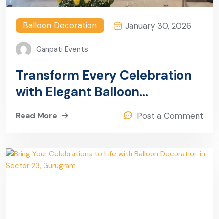
Balloon Decoration
January 30, 2026
Ganpati Events
Transform Every Celebration
with Elegant Balloon
Decoration in Sector 26,
Read More
Post a Comment
Gurugram