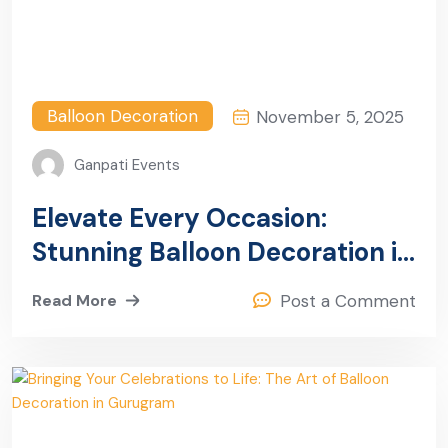
Balloon Decoration
November 5, 2025
Ganpati Events
Elevate Every Occasion:
Stunning Balloon Decoration in
Sector 13, Gurugram
Read More
Post a Comment