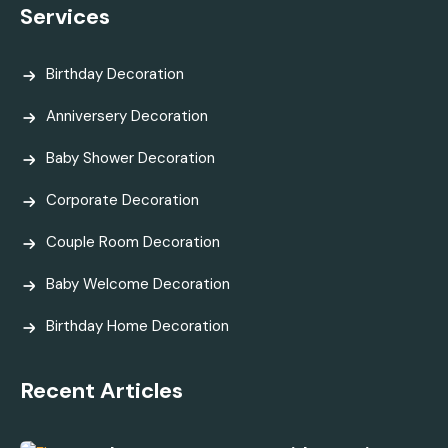
Services
Birthday Decoration
Anniversery Decoration
Baby Shower Decoration
Corporate Decoration
Couple Room Decoration
Baby Welcome Decoration
Birthday Home Decoration
Recent Articles