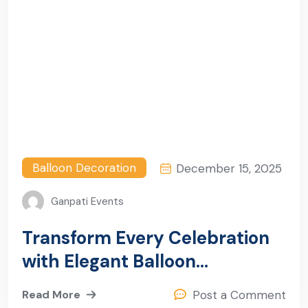
Balloon Decoration
December 15, 2025
Ganpati Events
Transform Every Celebration
with Elegant Balloon
Decoration in Sector 16,
Read More
Post a Comment