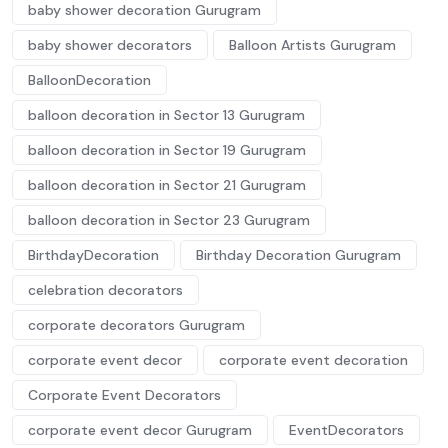
baby shower decoration Gurugram
baby shower decorators
Balloon Artists Gurugram
BalloonDecoration
balloon decoration in Sector 13 Gurugram
balloon decoration in Sector 19 Gurugram
balloon decoration in Sector 21 Gurugram
balloon decoration in Sector 23 Gurugram
BirthdayDecoration
Birthday Decoration Gurugram
celebration decorators
corporate decorators Gurugram
corporate event decor
corporate event decoration
Corporate Event Decorators
corporate event decor Gurugram
EventDecorators