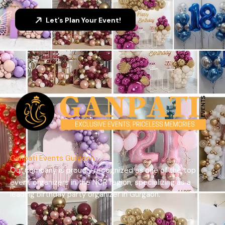
Let’s Plan Your Event!
Ganpati Events Gurgaon
Our company is proudly recognized as one of the top
event organizers in the NCR region, specializing as a
leading birthday party organizer in Gurgaon.