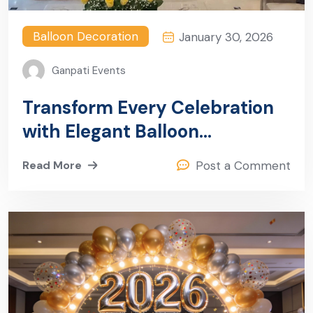
Balloon Decoration
January 30, 2026
Ganpati Events
Transform Every Celebration
with Elegant Balloon
Decoration in Sector 26,
Read More
Post a Comment
Gurugram