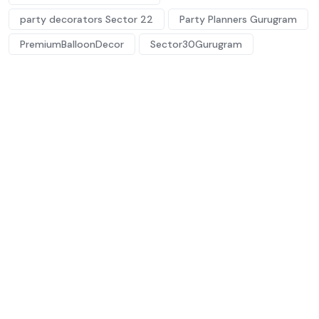
party decorators Sector 22
Party Planners Gurugram
PremiumBalloonDecor
Sector30Gurugram