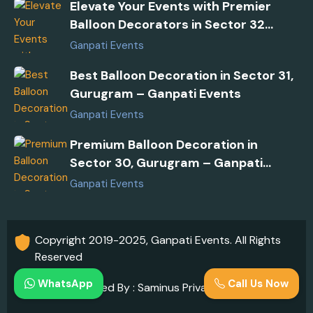
Elevate Your Events with Premier
Balloon Decorators in Sector 32
Gurugram
Ganpati Events
Best Balloon Decoration in Sector 31,
Gurugram – Ganpati Events
Ganpati Events
Premium Balloon Decoration in
Sector 30, Gurugram – Ganpati
Events
Ganpati Events
Copyright 2019-2025, Ganpati Events. All Rights
Reserved
WhatsApp
Call Us Now
Developed By : Saminus Private Limited