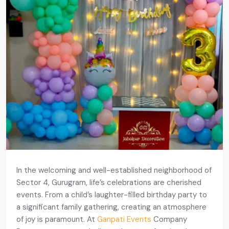
In the welcoming and well-established neighborhood of
Sector 4, Gurugram, life’s celebrations are cherished
events. From a child’s laughter-filled birthday party to
a significant family gathering, creating an atmosphere
of joy is paramount. At
Ganpati Events
Company