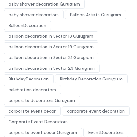
baby shower decoration Gurugram
baby shower decorators
Balloon Artists Gurugram
BalloonDecoration
balloon decoration in Sector 13 Gurugram
balloon decoration in Sector 19 Gurugram
balloon decoration in Sector 21 Gurugram
balloon decoration in Sector 23 Gurugram
BirthdayDecoration
Birthday Decoration Gurugram
celebration decorators
corporate decorators Gurugram
corporate event decor
corporate event decoration
Corporate Event Decorators
corporate event decor Gurugram
EventDecorators