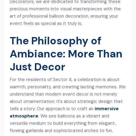
Decorators, we are dedicated to transforming these
precious moments into visual masterpieces with the
art of professional balloon decoration, ensuring your
event feels as special as it truly is.
The Philosophy of
Ambiance: More Than
Just Decor
For the residents of Sector 4, a celebration is about
warmth, personality, and creating lasting memories. We
understand that modern event decor is not merely
about ornamentation; it’s about strategic design that
tells a story. Our approach is to craft an
immersive
atmosphere
. We see balloons as a vibrant and
versatile medium to build everything from elegant,
flowing garlands and sophisticated arches to fun,