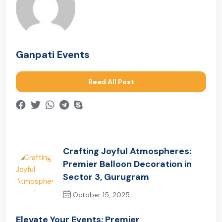
Ganpati Events
Read All Post
Crafting Joyful Atmospheres:
Premier Balloon Decoration in
Sector 3, Gurugram
October 15, 2025
Previous Post
Elevate Your Events: Premier