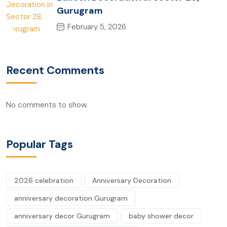
Gurugram
February 5, 2026
Recent Comments
No comments to show.
Popular Tags
2026 celebration
Anniversary Decoration
anniversary decoration Gurugram
anniversary decor Gurugram
baby shower decor