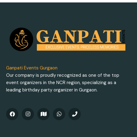
Ganpati Events Gurgaon
Our company is proudly recognized as one of the top
event organizers in the NCR region, specializing as a
leading birthday party organizer in Gurgaon.