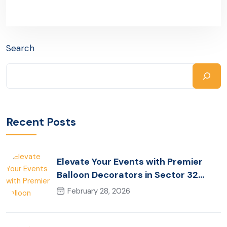
Search
Recent Posts
Elevate Your Events with Premier
Balloon Decorators in Sector 32
Gurugram
February 28, 2026