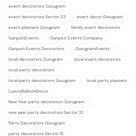
event decorators Gurugram
event decorators Sector 23
event decor Gurugram
event planners Gurugram
family event decorators
GanpatiEvents
Ganpati Events Company
Ganpati Events Decorators
GurugramEvents
local decorators Gurugram
local event decorators
local party decorators
local party decorators Gurugram
local party planners
LuxuryBalloonDecor
New Year party decoration Gurugram
new year party decorators Sector 21
Party Decorators Gurugram
party decorators Sector 13