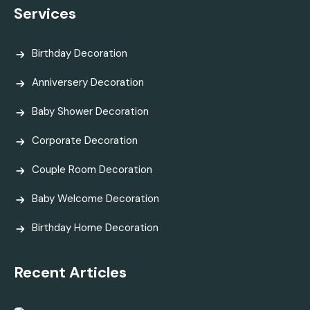
Services
Birthday Decoration
Anniversery Decoration
Baby Shower Decoration
Corporate Decoration
Couple Room Decoration
Baby Welcome Decoration
Birthday Home Decoration
Recent Articles