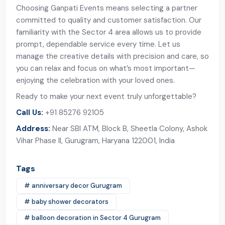
Choosing Ganpati Events means selecting a partner
committed to quality and customer satisfaction. Our
familiarity with the Sector 4 area allows us to provide
prompt, dependable service every time. Let us
manage the creative details with precision and care, so
you can relax and focus on what’s most important—
enjoying the celebration with your loved ones.
Ready to make your next event truly unforgettable?
Call Us:
+91 85276 92105
Address:
Near SBI ATM, Block B, Sheetla Colony, Ashok
Vihar Phase II, Gurugram, Haryana 122001, India
Tags
# anniversary decor Gurugram
# baby shower decorators
# balloon decoration in Sector 4 Gurugram