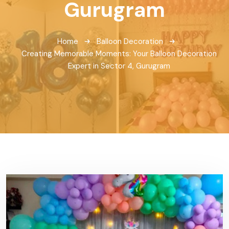
Gurugram
Home
Balloon Decoration
Creating Memorable Moments: Your Balloon Decoration
Expert in Sector 4, Gurugram