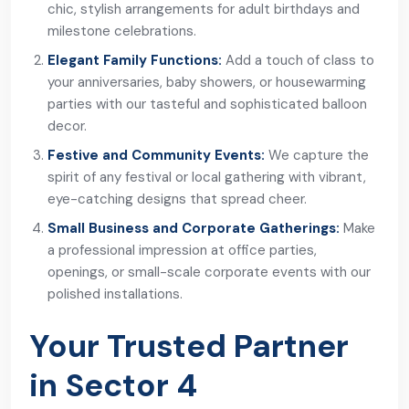
chic, stylish arrangements for adult birthdays and
milestone celebrations.
Elegant Family Functions:
Add a touch of class to
your anniversaries, baby showers, or housewarming
parties with our tasteful and sophisticated balloon
decor.
Festive and Community Events:
We capture the
spirit of any festival or local gathering with vibrant,
eye-catching designs that spread cheer.
Small Business and Corporate Gatherings:
Make
a professional impression at office parties,
openings, or small-scale corporate events with our
polished installations.
Your Trusted Partner
in Sector 4