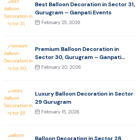
Best Balloon Decoration in Sector 31,
Gurugram – Ganpati Events
February 25, 2026
Premium Balloon Decoration in
Sector 30, Gurugram – Ganpati
Events
February 20, 2026
Luxury Balloon Decoration in Sector
29 Gurugram
February 15, 2026
Balloon Decoration in Sector 28,