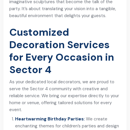
imaginative sculptures that become the talk of the
party. It’s about translating your vision into a tangible,
beautiful environment that delights your guests.
Customized
Decoration Services
for Every Occasion in
Sector 4
As your dedicated local decorators, we are proud to
serve the Sector 4 community with creative and
reliable service. We bring our expertise directly to your
home or venue, offering tailored solutions for every
event.
Heartwarming Birthday Parties:
We create
enchanting themes for children’s parties and design