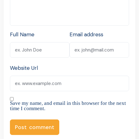
Full Name
Email address
Website Url
Save my name, and email in this browser for the next
time I comment.