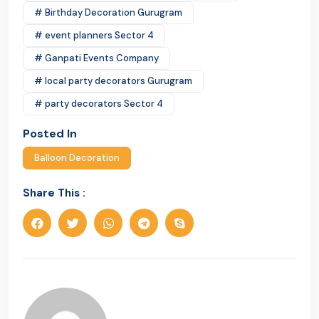
# Birthday Decoration Gurugram
# event planners Sector 4
# Ganpati Events Company
# local party decorators Gurugram
# party decorators Sector 4
Posted In
Balloon Decoration
Share This :