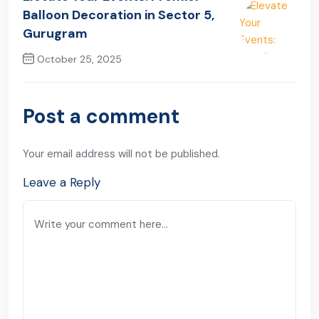
Balloon Decoration in Sector 5,
Gurugram
October 25, 2025
Next Post
Post a comment
Your email address will not be published.
Leave a Reply