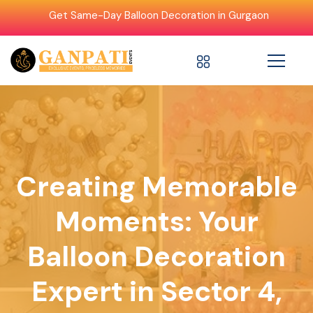
Get Same-Day Balloon Decoration in Gurgaon
Creating Memorable
Moments: Your
Balloon Decoration
Expert in Sector 4,