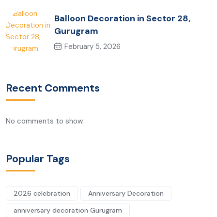
Balloon Decoration in Sector 28,
Gurugram
February 5, 2026
Recent Comments
No comments to show.
Popular Tags
2026 celebration
Anniversary Decoration
anniversary decoration Gurugram