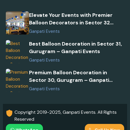
Elevate Your Events with Premier
Balloon Decorators in Sector 32
Gurugram
Ganpati Events
Best Balloon Decoration in Sector 31,
Gurugram – Ganpati Events
Ganpati Events
Premium Balloon Decoration in
Sector 30, Gurugram – Ganpati
Events
Ganpati Events
Copyright 2019-2025, Ganpati Events. All Rights
Reserved