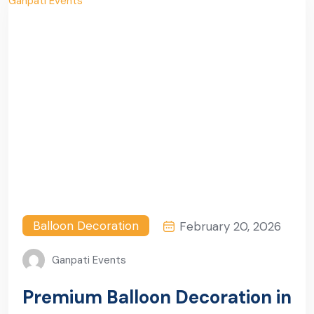
Balloon Decoration
February 20, 2026
Ganpati Events
Premium Balloon Decoration in