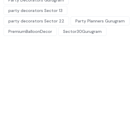
Party Decorators Gurugram
party decorators Sector 13
party decorators Sector 22
Party Planners Gurugram
PremiumBalloonDecor
Sector30Gurugram