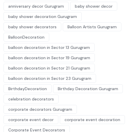
anniversary decor Gurugram
baby shower decor
baby shower decoration Gurugram
baby shower decorators
Balloon Artists Gurugram
BalloonDecoration
balloon decoration in Sector 13 Gurugram
balloon decoration in Sector 19 Gurugram
balloon decoration in Sector 21 Gurugram
balloon decoration in Sector 23 Gurugram
BirthdayDecoration
Birthday Decoration Gurugram
celebration decorators
corporate decorators Gurugram
corporate event decor
corporate event decoration
Corporate Event Decorators