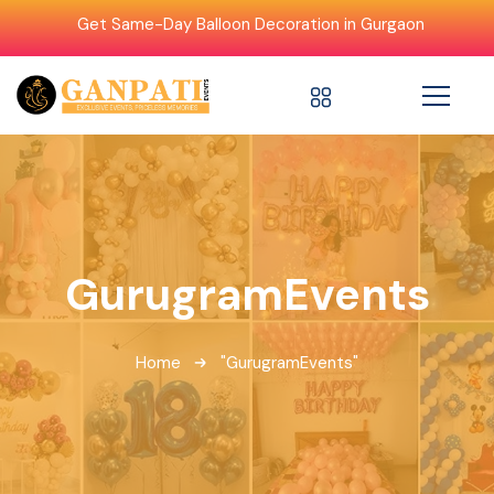
Get Same-Day Balloon Decoration in Gurgaon
GurugramEvents
Home
"GurugramEvents"