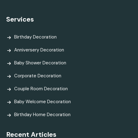
Services
Birthday Decoration
Anniversery Decoration
Baby Shower Decoration
Corporate Decoration
Couple Room Decoration
Baby Welcome Decoration
Birthday Home Decoration
Recent Articles