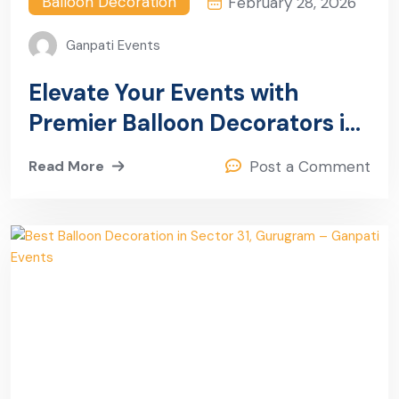
Balloon Decoration
February 28, 2026
Ganpati Events
Elevate Your Events with
Premier Balloon Decorators in
Sector 32 Gurugram
Read More
Post a Comment