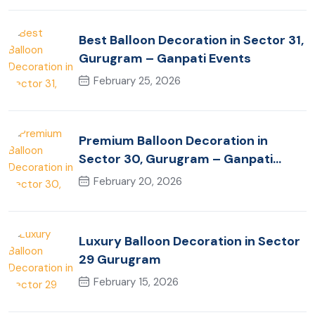
Best Balloon Decoration in Sector 31,
Gurugram – Ganpati Events
February 25, 2026
Premium Balloon Decoration in
Sector 30, Gurugram – Ganpati
Events
February 20, 2026
Luxury Balloon Decoration in Sector
29 Gurugram
February 15, 2026