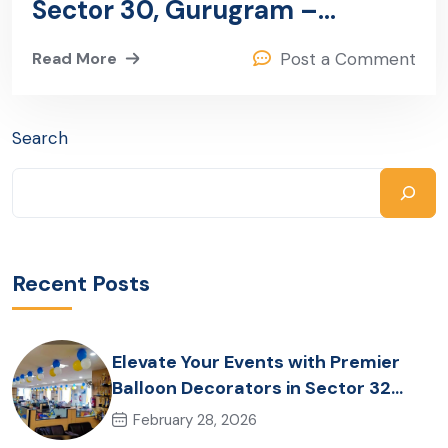
Sector 30, Gurugram –
Ganpati Events
Read More
Post a Comment
Search
Recent Posts
Elevate Your Events with Premier
Balloon Decorators in Sector 32
Gurugram
February 28, 2026