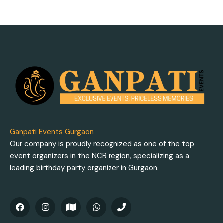
Ganpati Events Gurgaon
Our company is proudly recognized as one of the top
event organizers in the NCR region, specializing as a
leading birthday party organizer in Gurgaon.