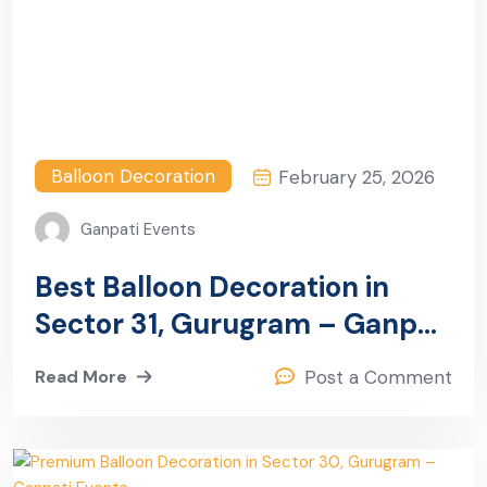
Balloon Decoration
February 25, 2026
Ganpati Events
Best Balloon Decoration in
Sector 31, Gurugram – Ganpati
Events
Read More
Post a Comment