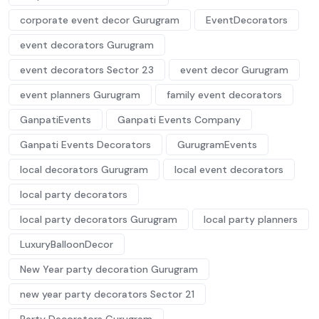
corporate event decor Gurugram
EventDecorators
event decorators Gurugram
event decorators Sector 23
event decor Gurugram
event planners Gurugram
family event decorators
GanpatiEvents
Ganpati Events Company
Ganpati Events Decorators
GurugramEvents
local decorators Gurugram
local event decorators
local party decorators
local party decorators Gurugram
local party planners
LuxuryBalloonDecor
New Year party decoration Gurugram
new year party decorators Sector 21