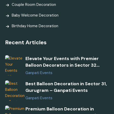
Couple Room Decoration
Baby Welcome Decoration
Birthday Home Decoration
Recent Articles
Elevate Your Events with Premier
Balloon Decorators in Sector 32
Gurugram
Ganpati Events
Best Balloon Decoration in Sector 31,
Gurugram – Ganpati Events
Ganpati Events
Premium Balloon Decoration in