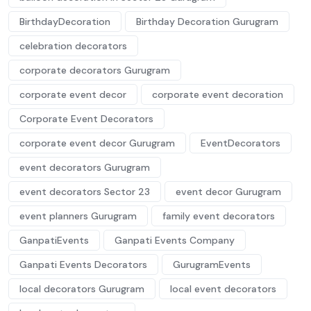
BirthdayDecoration
Birthday Decoration Gurugram
celebration decorators
corporate decorators Gurugram
corporate event decor
corporate event decoration
Corporate Event Decorators
corporate event decor Gurugram
EventDecorators
event decorators Gurugram
event decorators Sector 23
event decor Gurugram
event planners Gurugram
family event decorators
GanpatiEvents
Ganpati Events Company
Ganpati Events Decorators
GurugramEvents
local decorators Gurugram
local event decorators