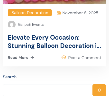
Balloon Decoration
November 5, 2025
Ganpati Events
Elevate Every Occasion:
Stunning Balloon Decoration in
Sector 13, Gurugram
Read More
Post a Comment
Search