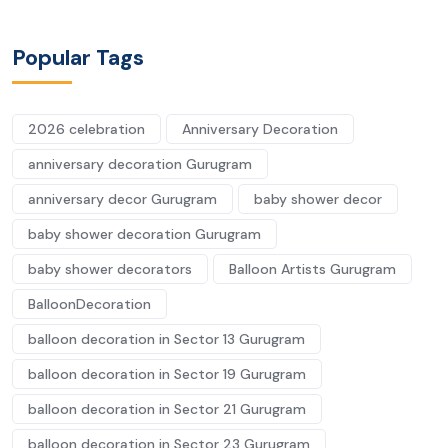
Popular Tags
2026 celebration
Anniversary Decoration
anniversary decoration Gurugram
anniversary decor Gurugram
baby shower decor
baby shower decoration Gurugram
baby shower decorators
Balloon Artists Gurugram
BalloonDecoration
balloon decoration in Sector 13 Gurugram
balloon decoration in Sector 19 Gurugram
balloon decoration in Sector 21 Gurugram
balloon decoration in Sector 23 Gurugram