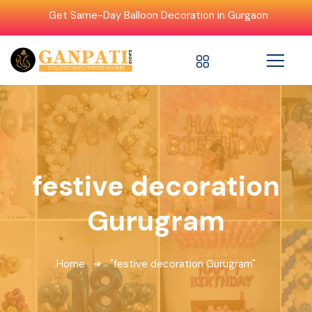
Get Same-Day Balloon Decoration in Gurgaon
festive decoration
Gurugram
Home
"festive decoration Gurugram"