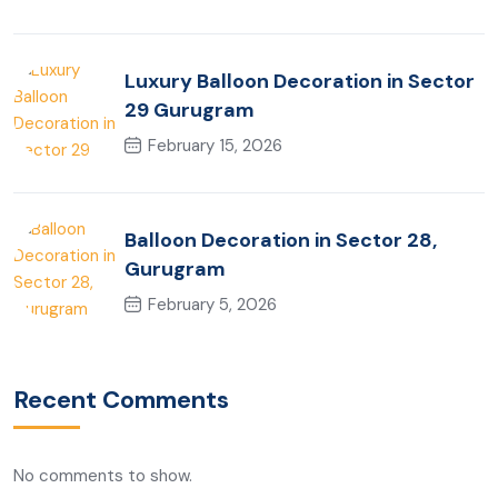
Luxury Balloon Decoration in Sector
29 Gurugram
February 15, 2026
Balloon Decoration in Sector 28,
Gurugram
February 5, 2026
Recent Comments
No comments to show.