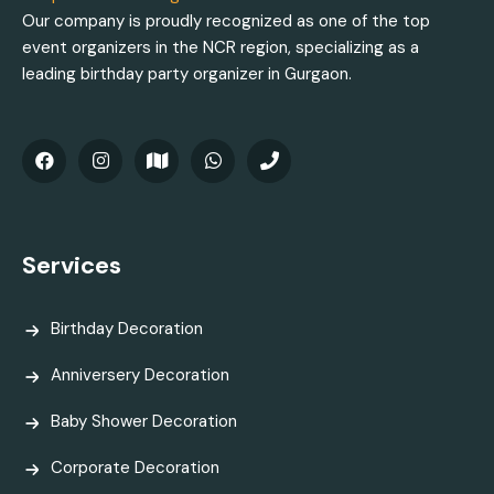
Our company is proudly recognized as one of the top
event organizers in the NCR region, specializing as a
leading birthday party organizer in Gurgaon.
Services
Birthday Decoration
Anniversery Decoration
Baby Shower Decoration
Corporate Decoration