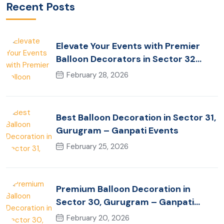
Recent Posts
Elevate Your Events with Premier
Balloon Decorators in Sector 32
Gurugram
February 28, 2026
Best Balloon Decoration in Sector 31,
Gurugram – Ganpati Events
February 25, 2026
Premium Balloon Decoration in
Sector 30, Gurugram – Ganpati
Events
February 20, 2026