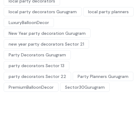
local party decorators
local party decorators Gurugram
local party planners
LuxuryBalloonDecor
New Year party decoration Gurugram
new year party decorators Sector 21
Party Decorators Gurugram
party decorators Sector 13
party decorators Sector 22
Party Planners Gurugram
PremiumBalloonDecor
Sector30Gurugram