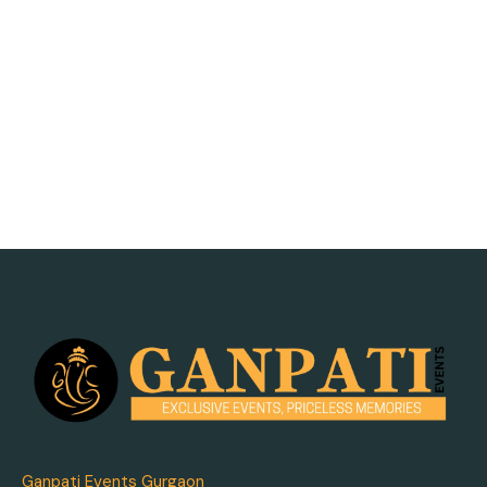
Ganpati Events Gurgaon