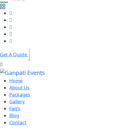
Get A Quote
Home
About Us
Packages
Gallery
Faq’s
Blog
Contact