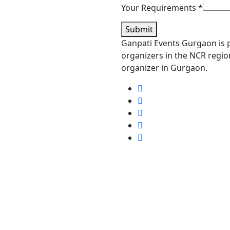
Your Requirements
*
Submit
Ganpati Events Gurgaon is p
organizers in the NCR region
organizer in Gurgaon.