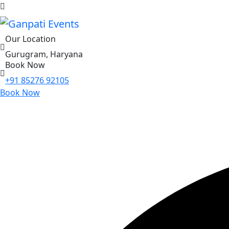
Our Location
Gurugram, Haryana
Book Now
+91 85276 92105
Book Now