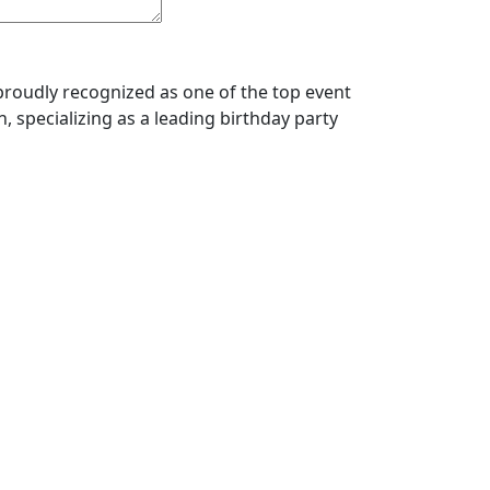
roudly recognized as one of the top event
, specializing as a leading birthday party