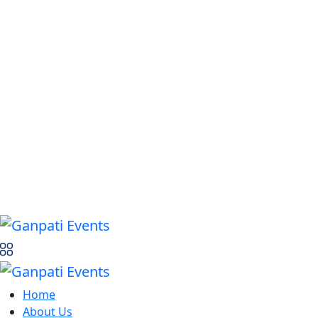
Home
About Us