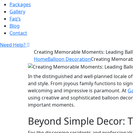
Packages
Gallery
Faq’s
Blog
Contact
Need Help?
Creating Memorable Moments: Leading Ball
Home
Balloon Decoration
Creating Memorabl
In the distinguished and well-planned locale of
and style. From joyous family functions to sig
welcoming and impressive is paramount. At
Ga
using creative and sophisticated balloon decor
important moments.
Beyond Simple Decor: T
For the discerning residents and professionals