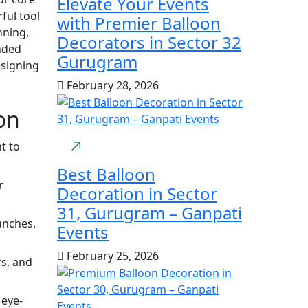
Elevate Your Events
ful tool
with Premier Balloon
nning,
Decorators in Sector 32
nded
Gurugram
esigning
February 28, 2026
on
t to
Best Balloon
r
Decoration in Sector
31, Gurugram – Ganpati
unches,
Events
February 25, 2026
s, and
 eye-