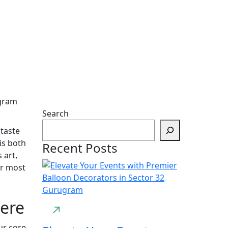
ugram
Search
 taste
is both
Recent Posts
 art,
ur most
here
ur core