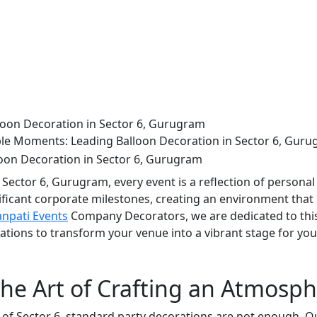
oon Decoration in Sector 6, Gurugram
e Moments: Leading Balloon Decoration in Sector 6, Gur
 Sector 6, Gurugram, every event is a reflection of personal
nificant corporate milestones, creating an environment that 
npati Events
Company Decorators, we are dedicated to this
ations to transform your venue into a vibrant stage for yo
he Art of Crafting an Atmosp
 of Sector 6, standard party decorations are not enough. O