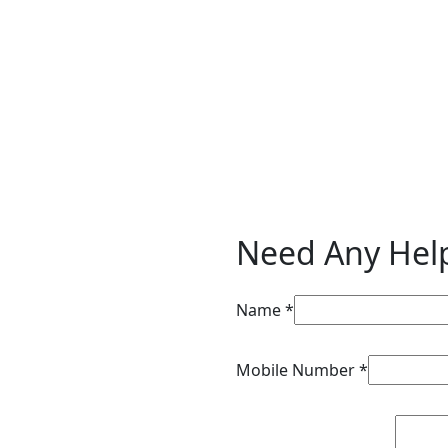
Need Any Hel
Mobile Name
Name
*
Requirements
Mobile Number
*