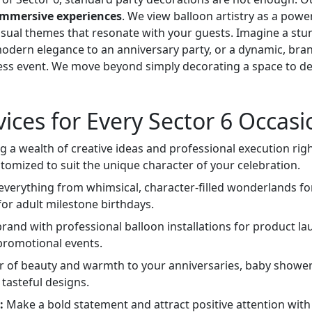
immersive experiences
. We view balloon artistry as a power
 visual themes that resonate with your guests. Imagine a stu
modern elegance to an anniversary party, or a dynamic, bra
ss event. We move beyond simply decorating a space to d
vices for Every Sector 6 Occasi
 a wealth of creative ideas and professional execution righ
stomized to suit the unique character of your celebration.
verything from whimsical, character-filled wonderlands fo
for adult milestone birthdays.
rand with professional balloon installations for product la
 promotional events.
r of beauty and warmth to your anniversaries, baby shower
 tasteful designs.
:
Make a bold statement and attract positive attention with