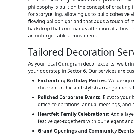
philosophy is built on the concept of creating
for storytelling, allowing us to build cohesive
flowing balloon garland that adds a touch of 
backdrop that commands attention at a busine
an unforgettable atmosphere.
Tailored Decoration Ser
As your local Gurugram decor experts, we bring
your doorstep in Sector 6. Our services are cu
Enchanting Birthday Parties:
We design e
children to chic and stylish arrangements 
Polished Corporate Events:
Elevate your b
office celebrations, annual meetings, and
Heartfelt Family Celebrations:
Add a laye
festive get-togethers with our elegant and
Grand Openings and Community Events