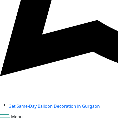
Get Same-Day Balloon Decoration in Gurgaon
Menu